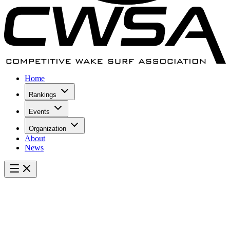
Home
Rankings
Events
Organization
About
News