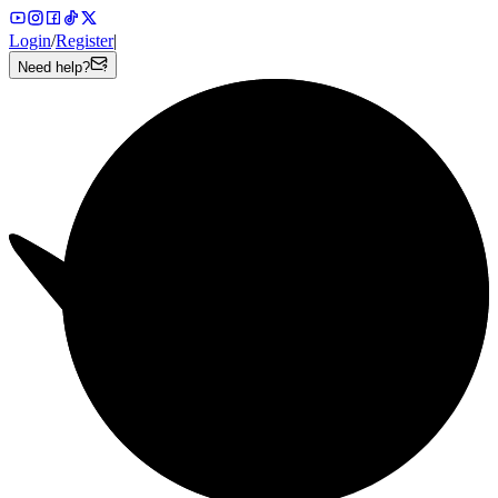
Login
/
Register
|
Need help?