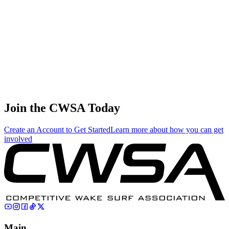
0.03
0.16
0.16
0.03
Timmy Mcnamee
🇨🇦 Canada
38
.
0.01
0.08
0.08
0.01
Sun hwa Kim
🇰🇷 South Korea
Join the CWSA Today
Create an Account to Get Started
Learn more about how you can get
involved
Main