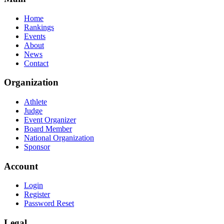
Home
Rankings
Events
About
News
Contact
Organization
Athlete
Judge
Event Organizer
Board Member
National Organization
Sponsor
Account
Login
Register
Password Reset
Legal