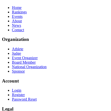
Home
Rankings
Events
About
News
Contact
Organization
Athlete
Judge
Event Organizer
Board Member
National Organization
Sponsor
Account
Login
Register
Password Reset
Legal