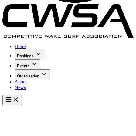
Home
Rankings
Events
Organization
About
News