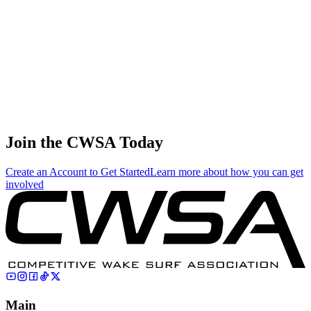
0.20
0.87
0.87
0.20
Vasily Kuzmin
🇷🇺 Russia
75
.
0.01
0.03
0.03
0.01
Bryce Wagner
🇨🇦 Canada
Join the CWSA Today
Create an Account to Get Started
Learn more about how you can get
involved
Main