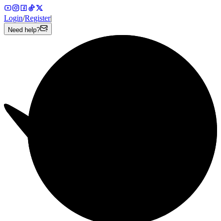
Login
/
Register
|
Need help?