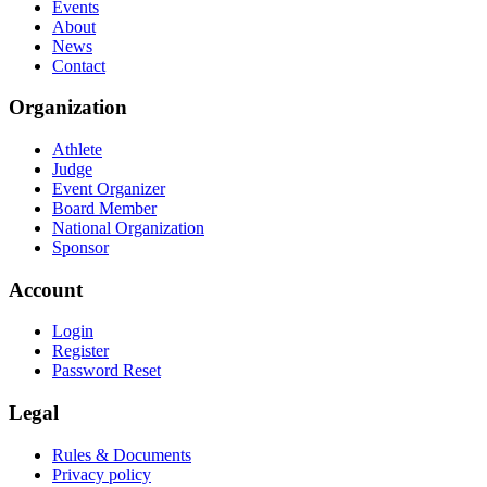
Events
About
News
Contact
Organization
Athlete
Judge
Event Organizer
Board Member
National Organization
Sponsor
Account
Login
Register
Password Reset
Legal
Rules & Documents
Privacy policy