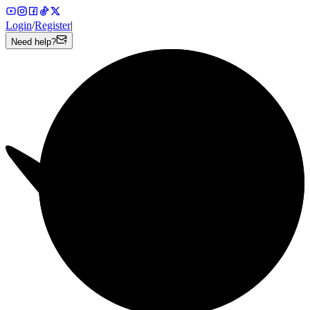
Login
/
Register
|
Need help?