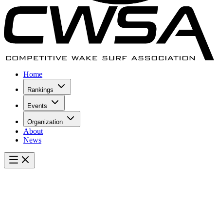
Home
Rankings
Events
Organization
About
News