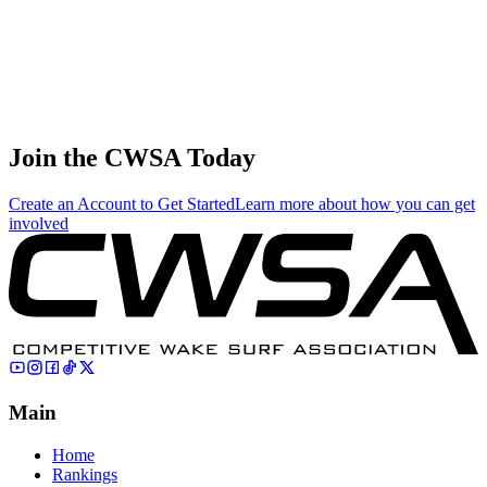
China
59
.
0.13
0.55
0.55
0.13
Cole Reid
🇨🇦 Canada
Join the CWSA Today
Create an Account to Get Started
Learn more about how you can get
involved
Main
Home
Rankings