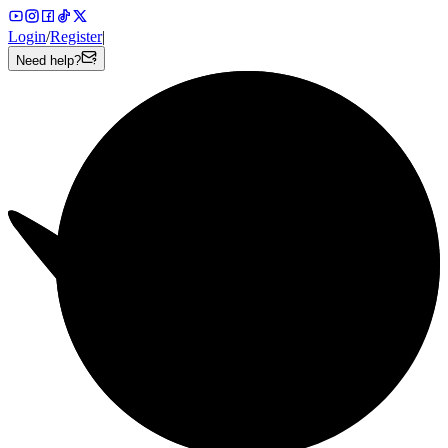
Login
/
Register
|
Need help?