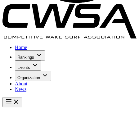
Home
Rankings
Events
Organization
About
News