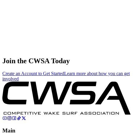
0.20
0.87
0.87
0.20
Vasily Kuzmin
🇷🇺 Russia
75
.
0.01
0.03
0.03
0.01
Bryce Wagner
🇨🇦 Canada
Join the CWSA Today
Create an Account to Get Started
Learn more about how you can get
involved
Main