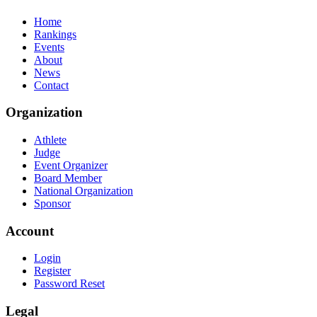
Home
Rankings
Events
About
News
Contact
Organization
Athlete
Judge
Event Organizer
Board Member
National Organization
Sponsor
Account
Login
Register
Password Reset
Legal