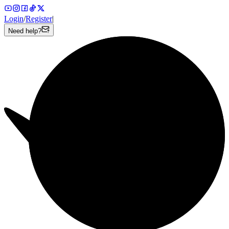
Login
/
Register
|
Need help?