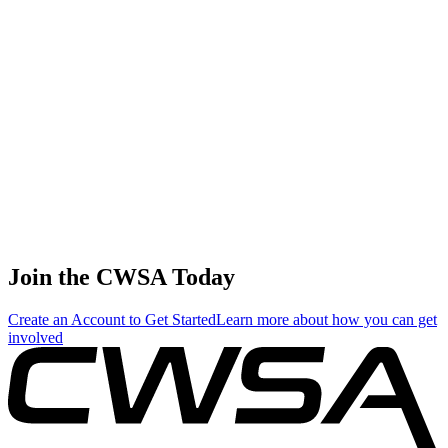
🇭🇰 Hong Kong SAR
China
74
.
6.16
26.39
26.39
6.16
Briana Bakosh
🇺🇸 United States
75
.
5.68
24.36
24.36
5.68
Anna Lazutkina
🇷🇺 Russia
Join the CWSA Today
Create an Account to Get Started
Learn more about how you can get
involved