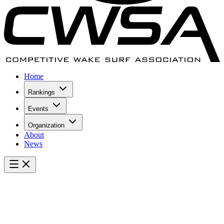
Home
Rankings
Events
Organization
About
News