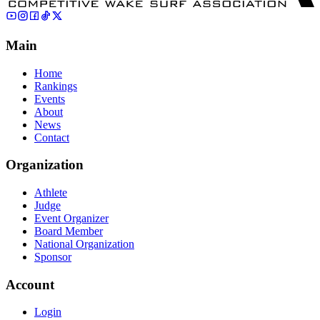
Main
Home
Rankings
Events
About
News
Contact
Organization
Athlete
Judge
Event Organizer
Board Member
National Organization
Sponsor
Account
Login