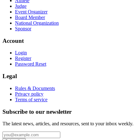
Athlete
Judge
Event Organizer
Board Member
National Organization
Sponsor
Account
Login
Register
Password Reset
Legal
Rules & Documents
Privacy policy
Terms of service
Subscribe to our newsletter
The latest news, articles, and resources, sent to your inbox weekly.