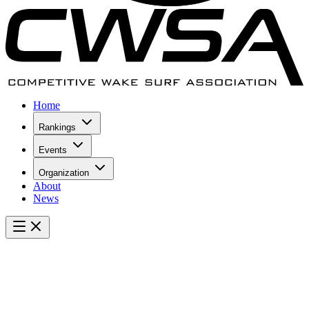
Home
Rankings
Events
Organization
About
News