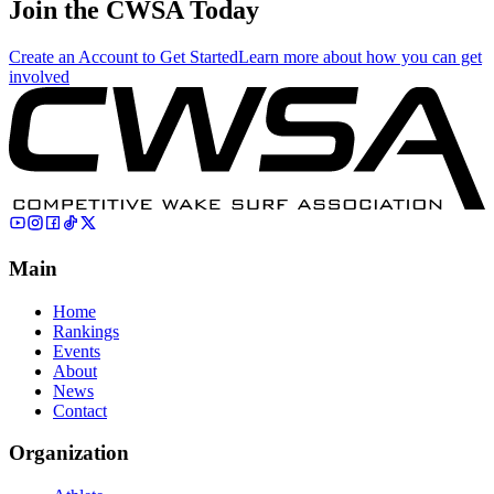
Join the CWSA Today
Create an Account to Get Started
Learn more about how you can get
involved
Main
Home
Rankings
Events
About
News
Contact
Organization