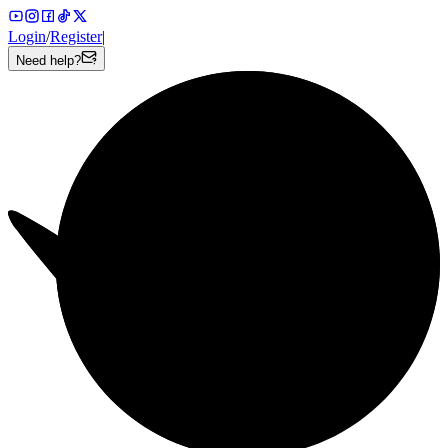
Login
/
Register
|
Need help?