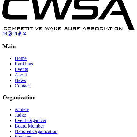
Main
Home
Rankings
Events
About
News
Contact
Organization
Athlete
Judge
Event Organizer
Board Member
National Organization
Sponsor