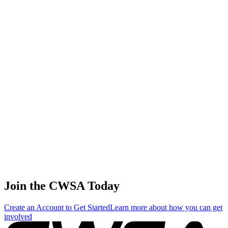
37
.
0.61
3.47
3.47
0.61
Jennifer Edwards
🇬🇧 United Kingdom
38
.
0.55
3.13
3.13
0.55
Maja Smietana
🇵🇱 Poland
39
.
0.48
2.76
2.76
0.48
Julia Shevchenko
🇺🇦 Ukraine
Join the CWSA Today
Create an Account to Get Started
Learn more about how you can get
involved