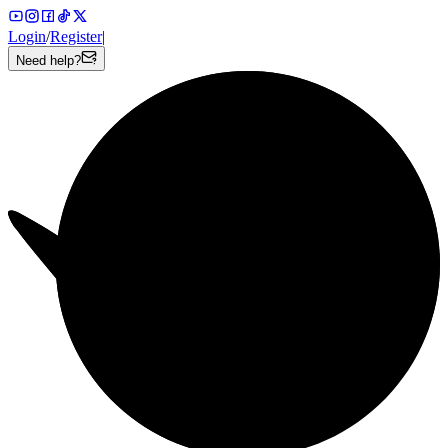
Login
/
Register
|
Need help?