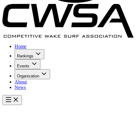
Home
Rankings
Events
Organization
About
News