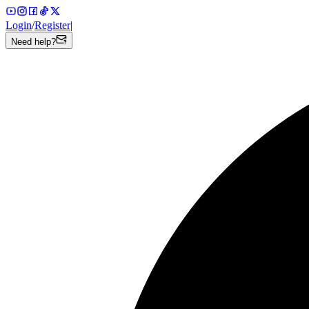
Login
/
Register
|
Need help?