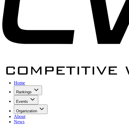
Home
Rankings
Events
Organization
About
News