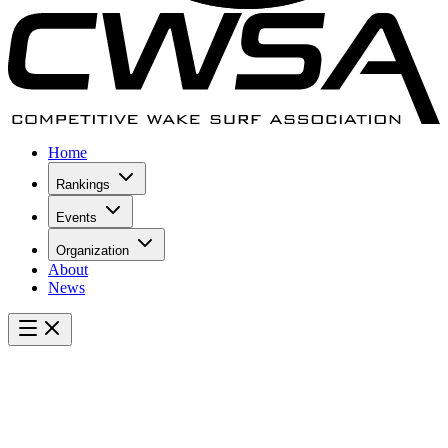
Home
Rankings
Events
Organization
About
News