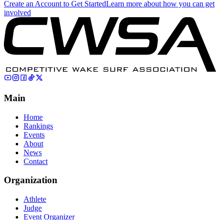
Create an Account to Get Started
Learn more about how you can get
involved
Main
Home
Rankings
Events
About
News
Contact
Organization
Athlete
Judge
Event Organizer