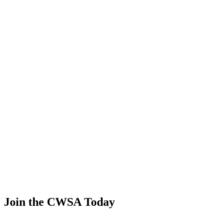
Alain Viviand
🇫🇷 France
45
.
1.40
6.01
6.01
1.40
Wade Gebers
🇺🇸 United States
46
.
0.81
3.49
3.49
0.81
Roger Juvet
🇺🇸 United States
47
.
0.00
0.00
0.00
0.00
Toru Aso
🇯🇵 Japan
Join the CWSA Today