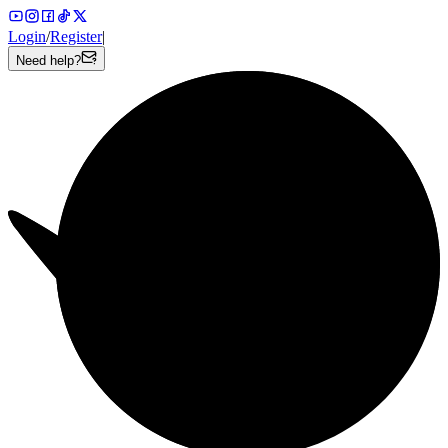
Login
/
Register
|
Need help?