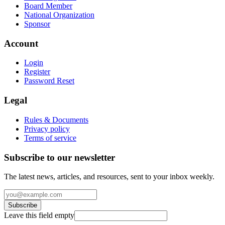
Board Member
National Organization
Sponsor
Account
Login
Register
Password Reset
Legal
Rules & Documents
Privacy policy
Terms of service
Subscribe to our newsletter
The latest news, articles, and resources, sent to your inbox weekly.
Subscribe
Leave this field empty