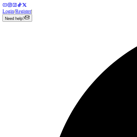
Login
/
Register
|
Need help?