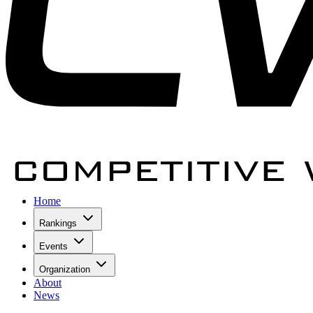
Home
Rankings
Events
Organization
About
News