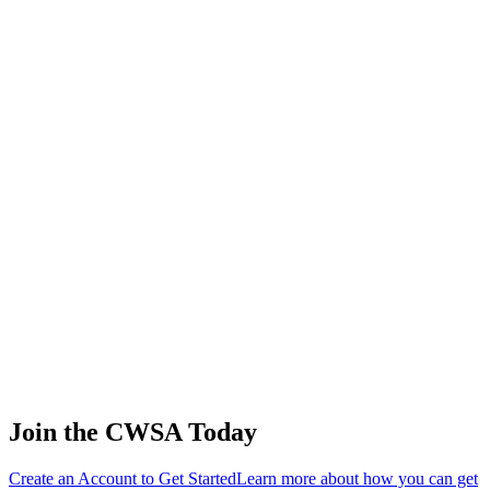
Wade Gebers
🇺🇸 United States
45
.
0.00
0.00
0.00
0.00
Matias De virgiliis
🇦🇷 Argentina
45
.
0.00
0.00
0.00
0.00
Toru Aso
🇯🇵 Japan
45
.
0.00
0.00
0.00
0.00
Sharov Alexey
🇷🇺 Russia
Join the CWSA Today
Create an Account to Get Started
Learn more about how you can get