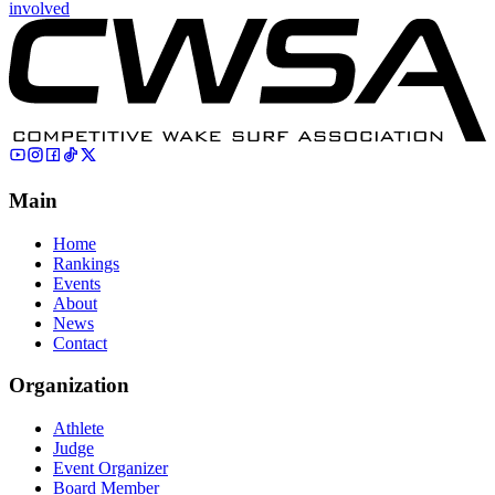
involved
Main
Home
Rankings
Events
About
News
Contact
Organization
Athlete
Judge
Event Organizer
Board Member