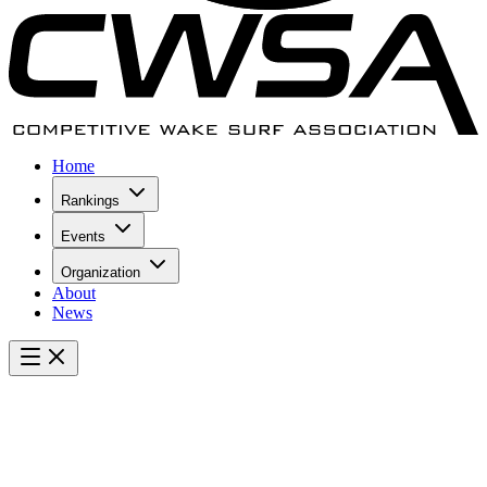
Home
Rankings
Events
Organization
About
News