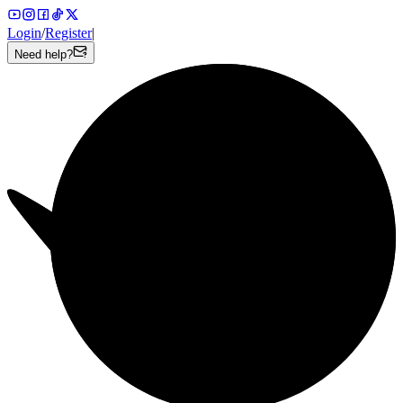
Login
/
Register
|
Need help?